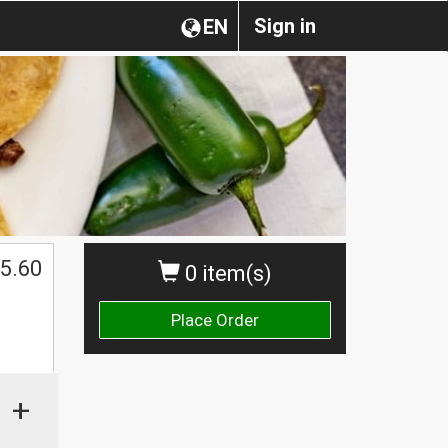
Sign in
EN
5.60
0 item(s)
Place Order
+