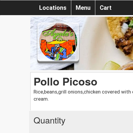
Locations
Menu
Cart
Pollo Picoso
Rice,beans,grill onions,chicken covered wit
cream.
Quantity