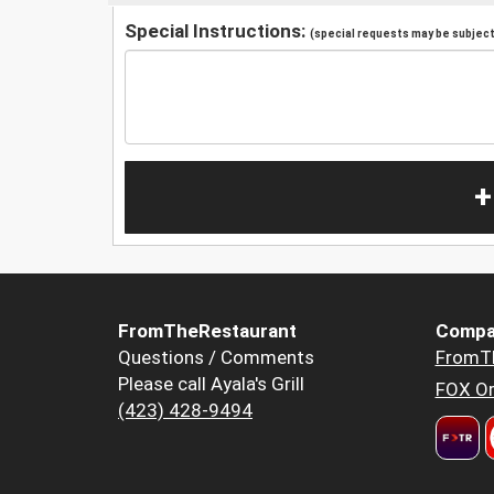
Special Instructions:
(special requests may be subject 
+
FromTheRestaurant
Compa
Questions / Comments
FromT
Please call Ayala's Grill
FOX Or
(423) 428-9494