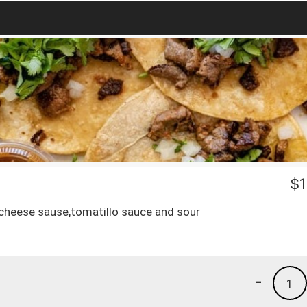
$
1
h cheese sause,tomatillo sauce and sour
-
1