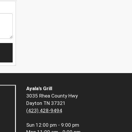
Ayala's Grill
3035 Rhea County Hwy
Dayton TN 37321
(423) 428-9494
Sun
12:00 pm - 9:00 pm