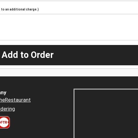
to an additional charge.)
 Add to Order
ny
heRestaurant
dering