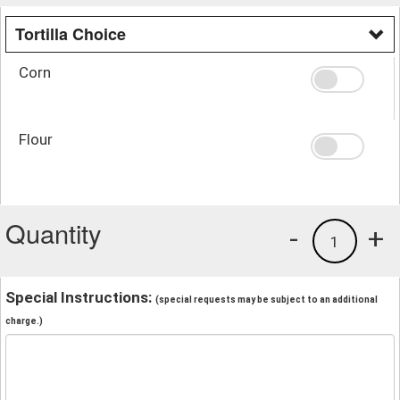
Tortilla Choice
Corn
Flour
Quantity
-
+
1
Special Instructions:
(special requests may be subject to an additional
charge.)