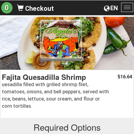
0
EN
Checkout
To
na
Fajita Quesadilla Shrimp
16.64
$
uesadilla filled with grilled shrimp filet,
tomatoes, onions, and bell peppers, served with
rice, beans, lettuce, sour cream, and flour or
corn tortillas.
Required Options