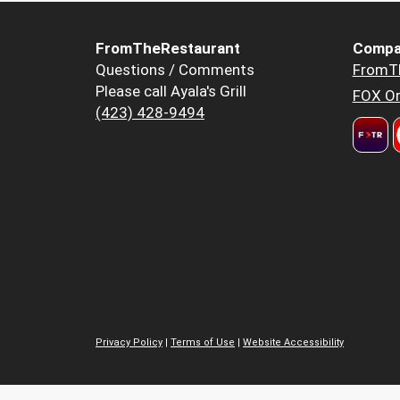
FromTheRestaurant
Compa
Questions / Comments
FromT
Please call Ayala's Grill
FOX Or
(423) 428-9494
Privacy Policy
|
Terms of Use
|
Website Accessibility