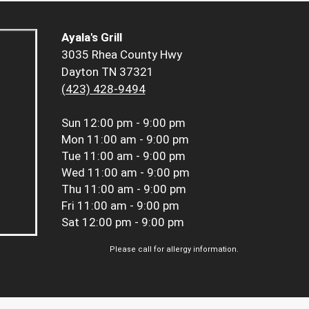
Ayala's Grill
3035 Rhea County Hwy
Dayton TN 37321
(423) 428-9494
Sun
12:00 pm - 9:00 pm
Mon
11:00 am - 9:00 pm
Tue
11:00 am - 9:00 pm
Wed
11:00 am - 9:00 pm
Thu
11:00 am - 9:00 pm
Fri
11:00 am - 9:00 pm
Sat
12:00 pm - 9:00 pm
Please call for allergy information.