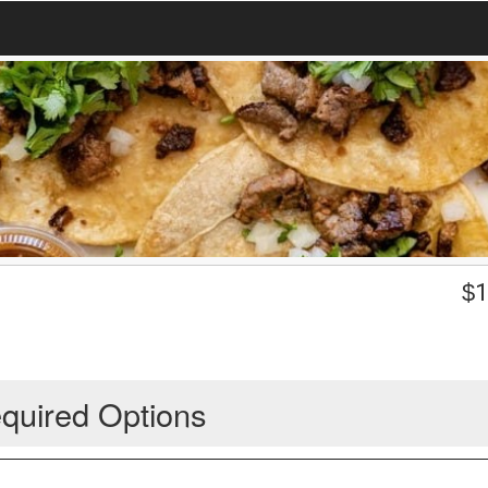
$
1
quired Options