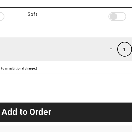
Soft
-
1
to an additional charge.)
 Add to Order