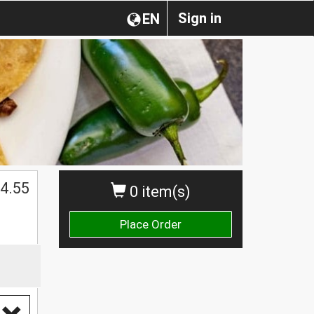
Sign in
EN
4.55
0 item(s)
Place Order