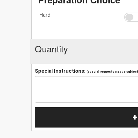
Hard
Quantity
Special Instructions:
(special requests may be subject 
+