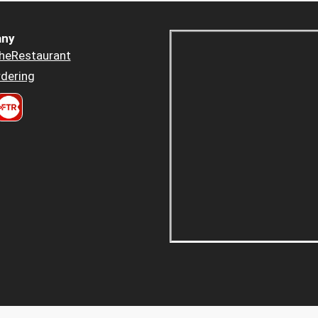
ny
heRestaurant
dering