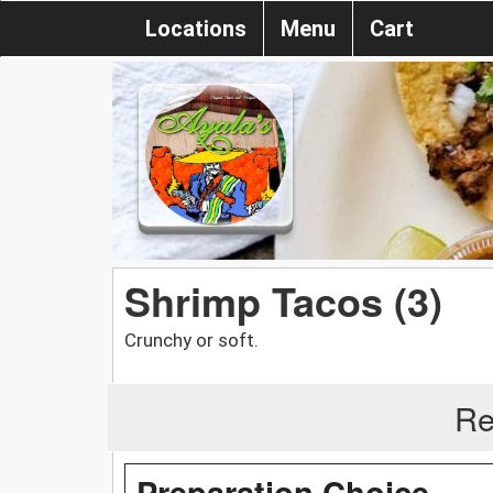
Locations
Menu
Cart
Shrimp Tacos (3)
Crunchy or soft.
Re
Preparation Choice