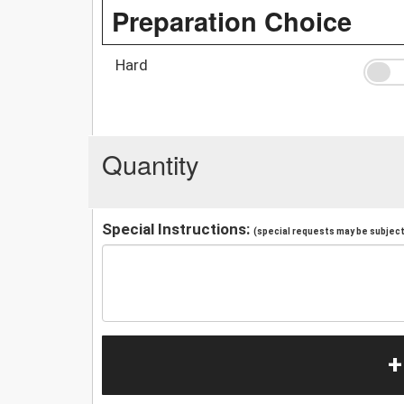
Preparation Choice
Hard
Quantity
Special Instructions:
(special requests may be subject 
+