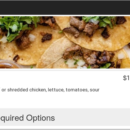
$
1
 or shredded chicken, lettuce, tomatoes, sour
quired Options