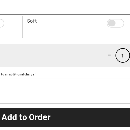
Soft
-
1
to an additional charge.)
 Add to Order