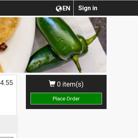
Sign in
EN
4.55
0 item(s)
Place Order