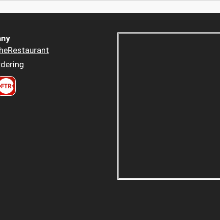
ny
heRestaurant
dering