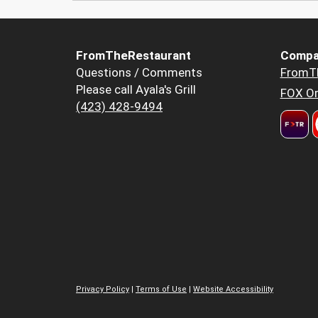
FromTheRestaurant
Compa
Questions / Comments
FromT
Please call Ayala's Grill
FOX Or
(423) 428-9494
Privacy Policy
|
Terms of Use
|
Website Accessibility