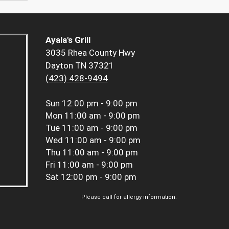
Ayala's Grill
3035 Rhea County Hwy
Dayton TN 37321
(423) 428-9494
Sun
12:00 pm - 9:00 pm
Mon
11:00 am - 9:00 pm
Tue
11:00 am - 9:00 pm
Wed
11:00 am - 9:00 pm
Thu
11:00 am - 9:00 pm
Fri
11:00 am - 9:00 pm
Sat
12:00 pm - 9:00 pm
Please call for allergy information.