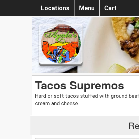
Locations
Menu
Cart
Tacos Supremos
Hard or soft tacos stuffed with ground beef
cream and cheese.
Re