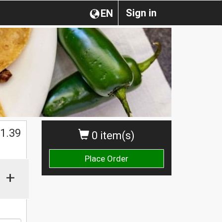
Sign in
EN
1.39
0 item(s)
Place Order
+