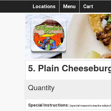
Locations
Menu
Cart
5. Plain Cheeseburg
Quantity
Special Instructions:
(special requests may be subject 