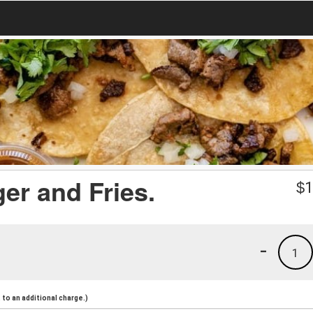
er and Fries.
$
1
-
1
to an additional charge.)