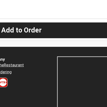
 Add to Order
ny
heRestaurant
dering