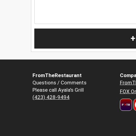
+
FromTheRestaurant
Compa
Questions / Comments
FromT
Please call Ayala's Grill
FOX Or
(423) 428-9494