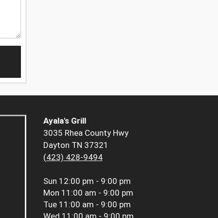
Ayala's Grill
3035 Rhea County Hwy
Dayton TN 37321
(423) 428-9494
Sun
12:00 pm - 9:00 pm
Mon
11:00 am - 9:00 pm
Tue
11:00 am - 9:00 pm
Wed
11:00 am - 9:00 pm