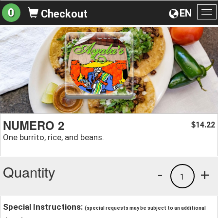
0
EN
Checkout
To
na
NUMERO 2
14.22
$
One burrito, rice, and beans.
Quantity
-
+
1
Special Instructions:
(special requests may be subject to an additional