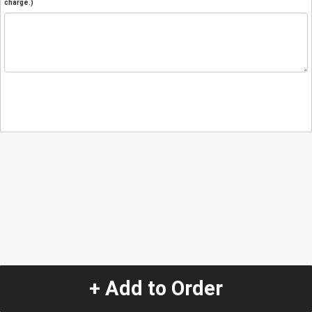
charge.)
+ Add to Order