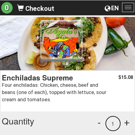
0
EN
Checkout
To
na
Enchiladas Supreme
15.08
$
Four enchiladas: Chicken, cheese, beef and
beans (one of each), topped with lettuce, sour
cream and tomatoes.
Quantity
-
+
1