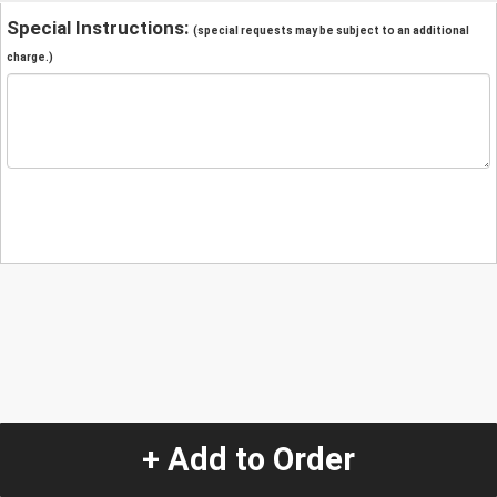
Special Instructions:
(special requests may be subject to an additional
charge.)
+ Add to Order