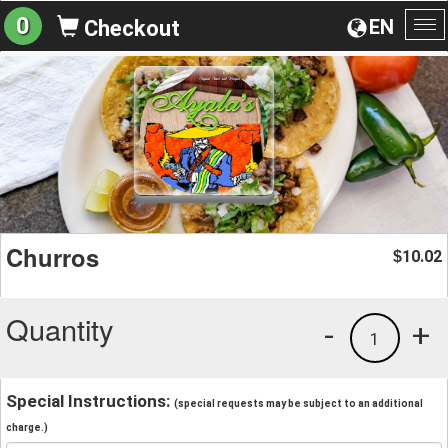
0
EN
Checkout
To
na
Churros
10.02
$
Quantity
-
+
1
Special Instructions:
(special requests may be subject to an additional
charge.)