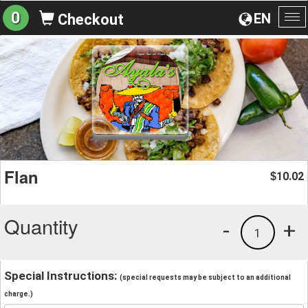
0
EN
Checkout
To
na
Flan
10.02
$
Quantity
-
+
1
Special Instructions:
(special requests may be subject to an additional
charge.)