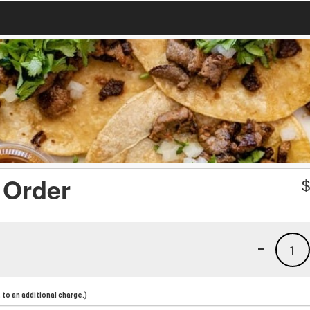
 Order
-
1
to an additional charge.)