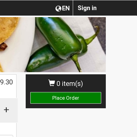
Sign in
EN
$
9.30
0 item(s)
Place Order
+