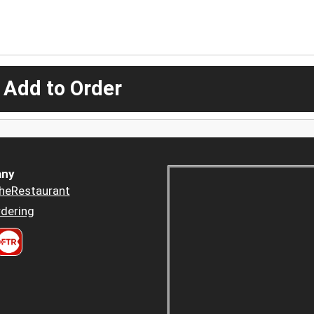
 Add to Order
ny
heRestaurant
dering