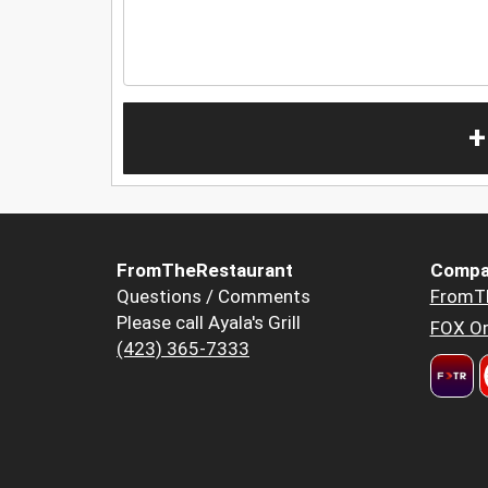
+
FromTheRestaurant
Compa
Questions / Comments
FromT
Please call Ayala's Grill
FOX Or
(423) 365-7333