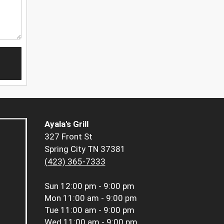
Ayala's Grill
327 Front St
Spring City TN 37381
(423) 365-7333
Sun
12:00 pm - 9:00 pm
Mon
11:00 am - 9:00 pm
Tue
11:00 am - 9:00 pm
Wed
11:00 am - 9:00 pm