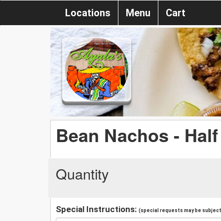
Locations
Menu
Cart
Bean Nachos - Half
Quantity
Special Instructions:
(special requests may be subject 