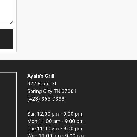
Ayala's Grill
327 Front St
Spring City TN 37381
(423) 365-7333
Sun
12:00 pm - 9:00 pm
Mon
11:00 am - 9:00 pm
Tue
11:00 am - 9:00 pm
Wed
11:00 am - 9:00 pm