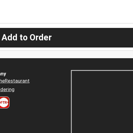
 Add to Order
ny
heRestaurant
dering