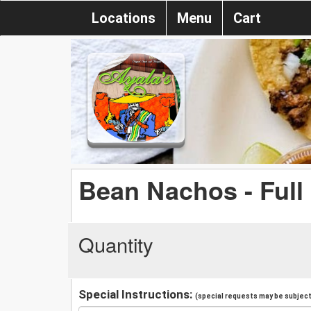
Locations
Menu
Cart
Bean Nachos - Full
Quantity
Special Instructions:
(special requests may be subject 