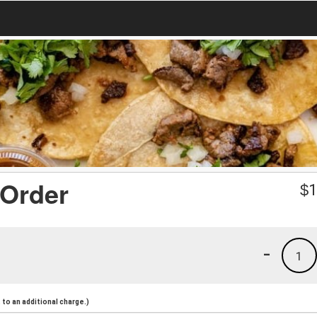
 Order
$
1
-
1
to an additional charge.)