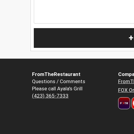
+
FromTheRestaurant
Compa
Questions / Comments
FromT
Please call Ayala's Grill
FOX Or
(423) 365-7333