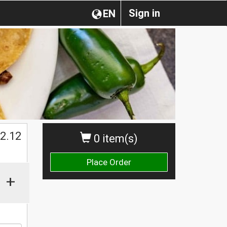
Sign in
EN
2.12
0 item(s)
Place Order
+