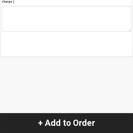
charge.)
+ Add to Order