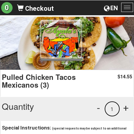
0
EN
Checkout
To
na
Pulled Chicken Tacos
14.55
$
Mexicanos (3)
Quantity
-
+
1
Special Instructions:
(special requests may be subject to an additional