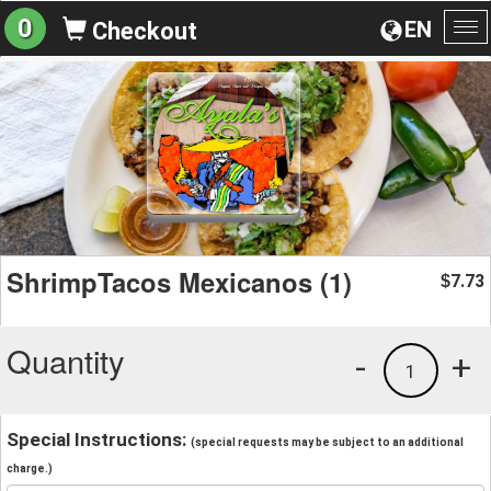
0
EN
Checkout
To
na
ShrimpTacos Mexicanos (1)
7.73
$
Quantity
-
+
1
Special Instructions:
(special requests may be subject to an additional
charge.)