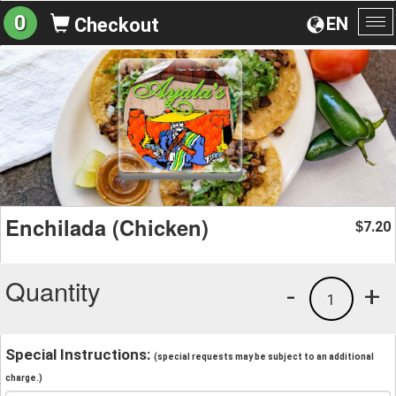
0
EN
Checkout
To
na
Enchilada (Chicken)
7.20
$
Quantity
-
+
1
Special Instructions:
(special requests may be subject to an additional
charge.)