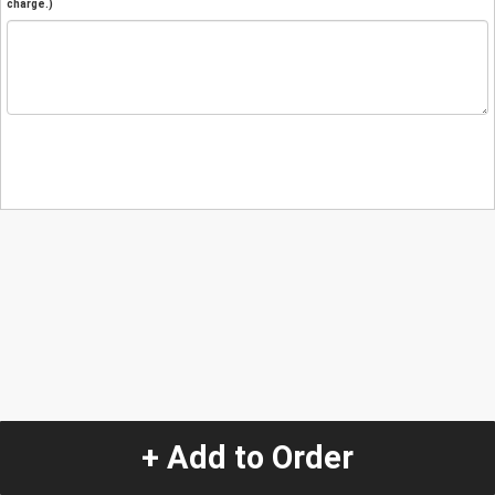
charge.)
+ Add to Order