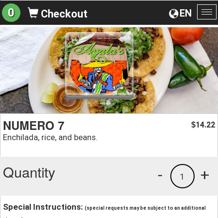
0
EN
Checkout
To
na
NUMERO 7
14.22
$
Enchilada, rice, and beans.
Quantity
-
+
1
Special Instructions:
(special requests may be subject to an additional