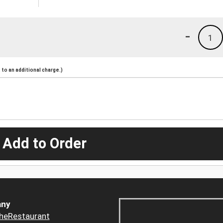
-
1
to an additional charge.)
 Add to Order
ny
heRestaurant