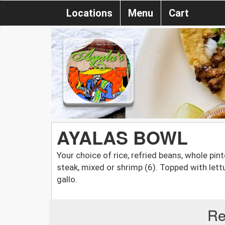
Locations
Menu
Cart
AYALAS BOWL
Your choice of rice, refried beans, whole pin
steak, mixed or shrimp (6). Topped with let
gallo.
Re