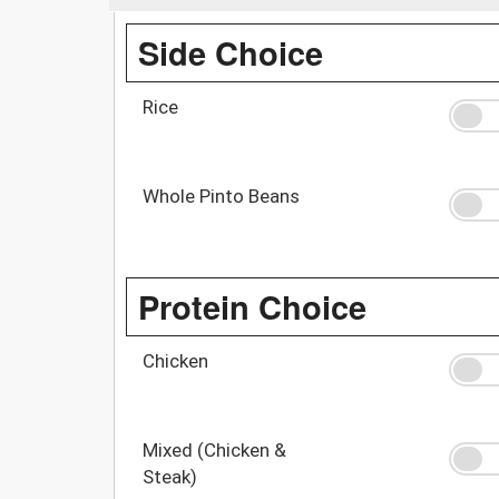
Side Choice
Rice
Whole Pinto Beans
Protein Choice
Chicken
Mixed (Chicken &
Steak)