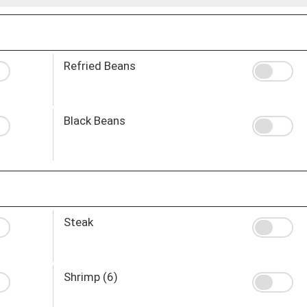
Refried Beans
Black Beans
Steak
Shrimp (6)