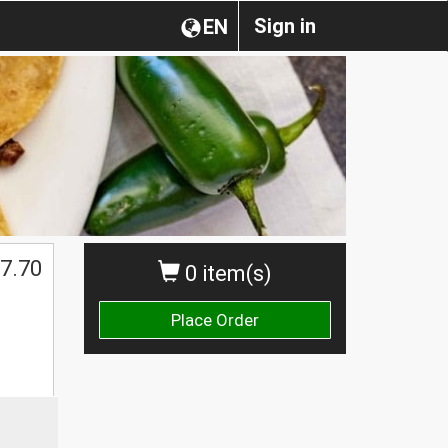
Sign in
EN
7.70
0 item(s)
Place Order