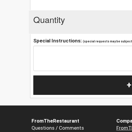
Quantity
Special Instructions:
(special requests may be subject 
+
FromTheRestaurant
Compa
Questions / Comments
FromT