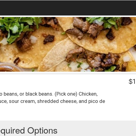
$
1
to beans, or black beans. (Pick one) Chicken,
tuce, sour cream, shredded cheese, and pico de
quired Options