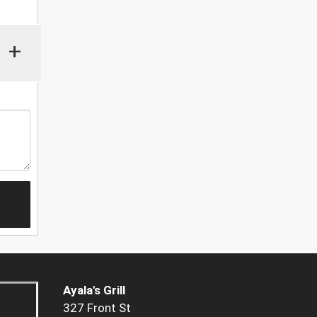
+
Ayala's Grill
327 Front St