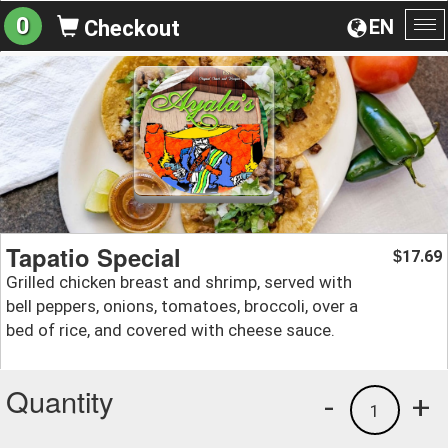
0
EN
Checkout
To
na
Tapatio Special
17.69
$
Grilled chicken breast and shrimp, served with
bell peppers, onions, tomatoes, broccoli, over a
bed of rice, and covered with cheese sauce.
Quantity
-
+
1