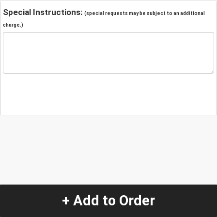
Special Instructions:
(special requests may be subject to an additional
charge.)
+ Add to Order