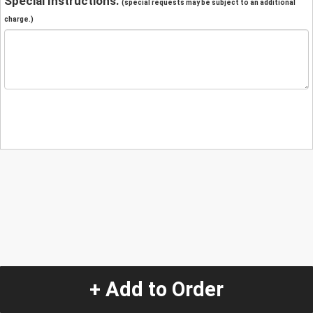
Special Instructions:
(special requests may be subject to an additional
charge.)
+ Add to Order