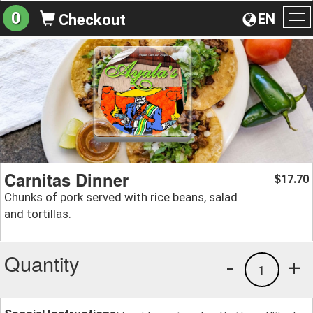
0
EN
Checkout
To
na
Carnitas Dinner
17.70
$
Chunks of pork served with rice beans, salad
and tortillas.
Quantity
-
+
1