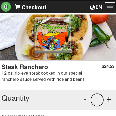
0
EN
Checkout
To
na
Steak Ranchero
24.53
$
12 oz. rib-eye steak cooked in our special
ranchero sauce served with rice and beans.
Quantity
-
+
1