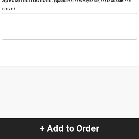
Special Instructions:
(special requests may be subject to an additional
charge.)
+ Add to Order