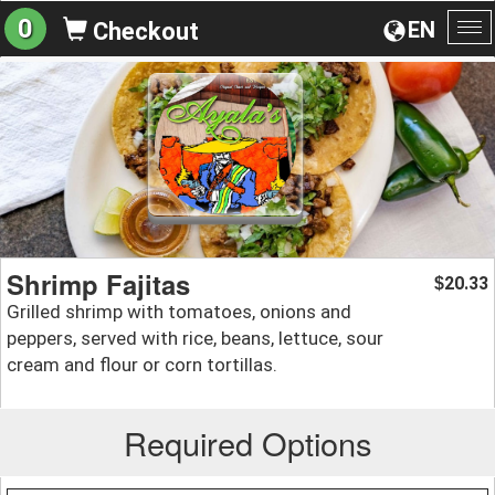
0
EN
Checkout
To
na
Shrimp Fajitas
20.33
$
Grilled shrimp with tomatoes, onions and
peppers, served with rice, beans, lettuce, sour
cream and flour or corn tortillas.
Required Options