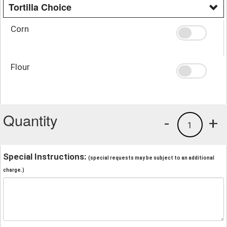
Tortilla Choice
Corn
Flour
Quantity
-
+
1
Special Instructions:
(special requests may be subject to an additional
charge.)