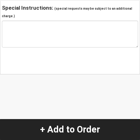
Special Instructions:
(special requests may be subject to an additional
charge.)
+ Add to Order