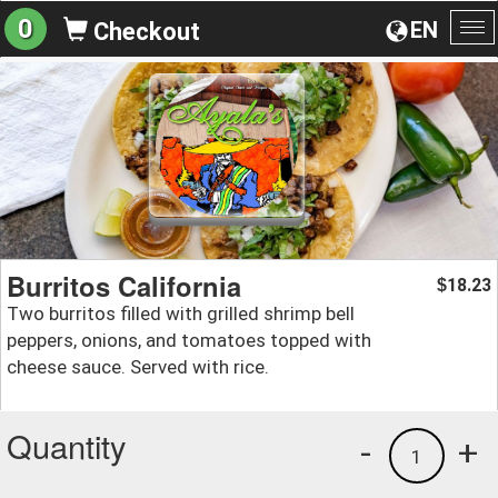
0
EN
Checkout
To
na
Burritos California
18.23
$
Two burritos filled with grilled shrimp bell
peppers, onions, and tomatoes topped with
cheese sauce. Served with rice.
Quantity
-
+
1